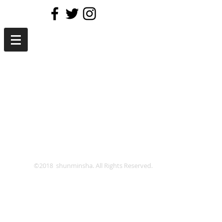
©2018 shunminsha. All Rights Reserved.