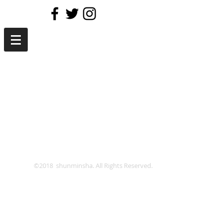
©2018 shunminsha. All Rights Reserved.