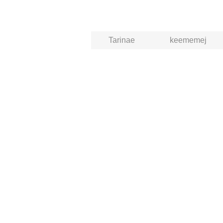
Tarinae
keememej