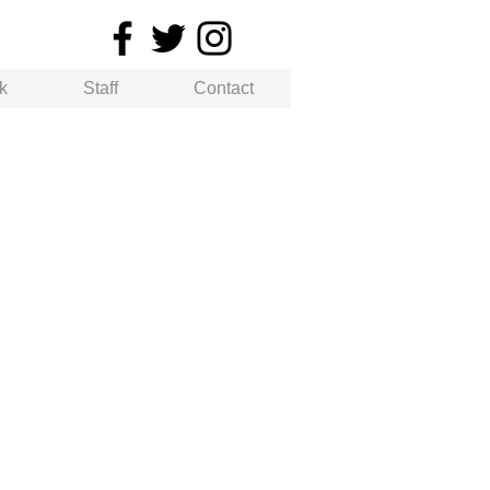
k
Staff
Contact