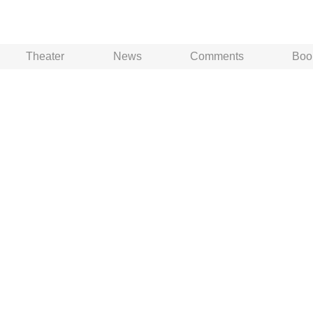
Theater
News
Comments
Boo