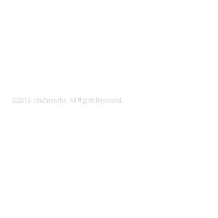
©2018 shunminsha. All Rights Reserved.