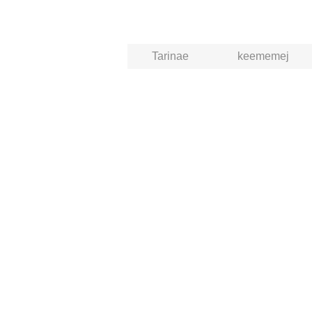
Tarinae
keememej