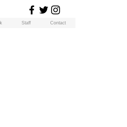
k
Staff
Contact