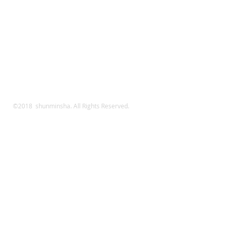
©2018 shunminsha. All Rights Reserved.