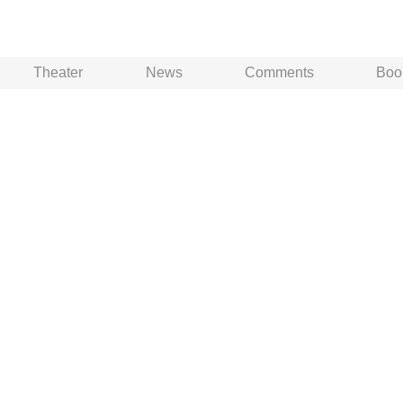
Theater
News
Comments
Boo