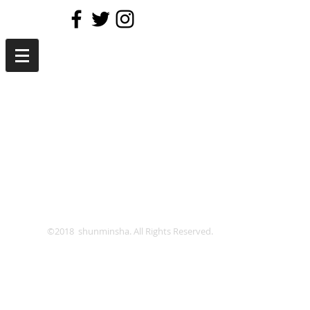
©2018 shunminsha. All Rights Reserved.