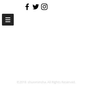
©2018 shunminsha. All Rights Reserved.