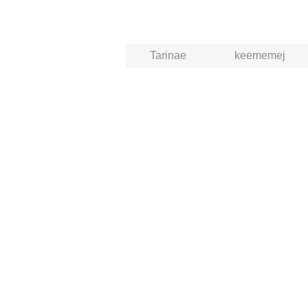
Tarinae
keememej