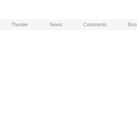
Theater
News
Comments
Boo