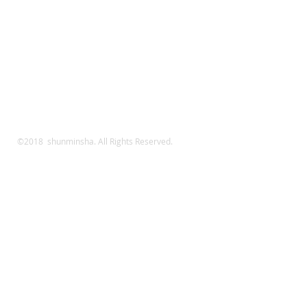
©2018 shunminsha. All Rights Reserved.