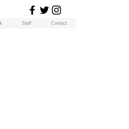
k
Staff
Contact