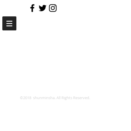
©2018 shunminsha. All Rights Reserved.