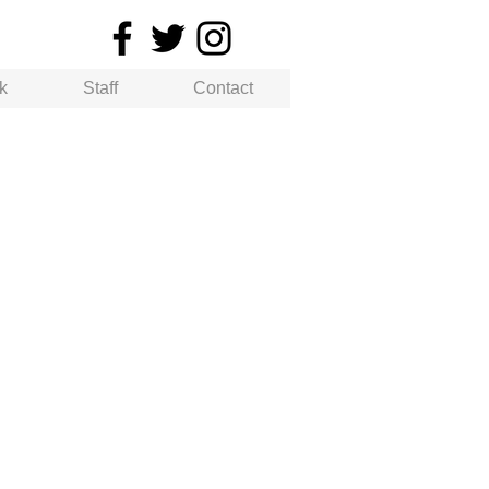
k
Staff
Contact