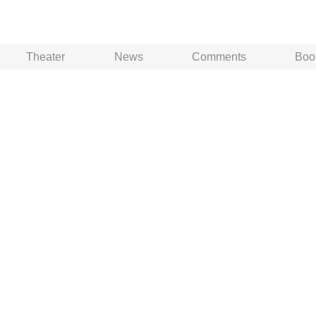
Theater
News
Comments
Boo