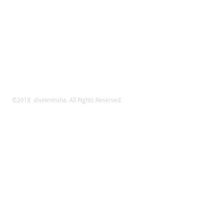
©2018 shunminsha. All Rights Reserved.