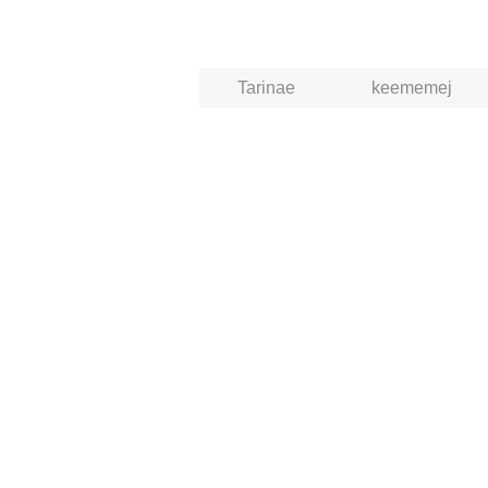
Tarinae
keememej