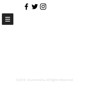
©2018 shunminsha. All Rights Reserved.