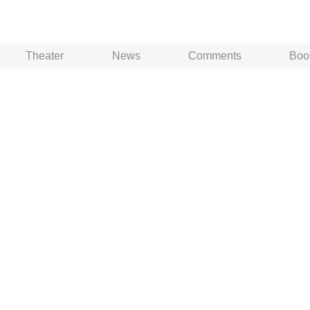
Theater
News
Comments
Boo