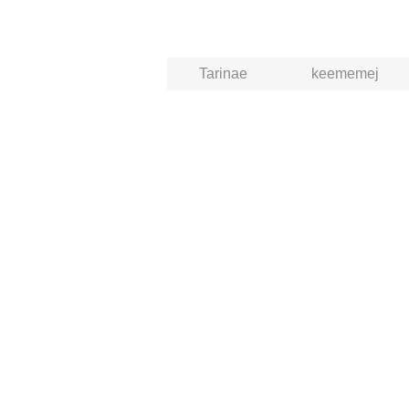
Tarinae
keememej