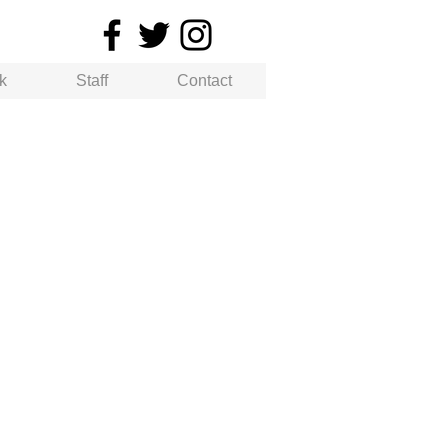
k
Staff
Contact