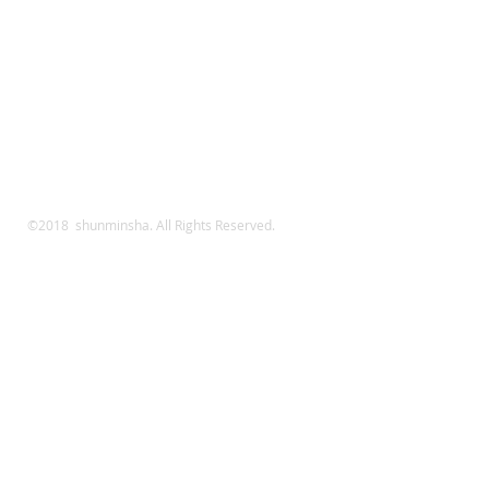
©2018 shunminsha. All Rights Reserved.