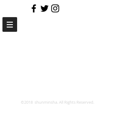
©2018 shunminsha. All Rights Reserved.