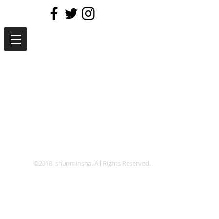
©2018 shunminsha. All Rights Reserved.