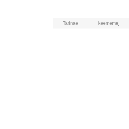
Tarinae
keememej