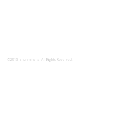
©2018 shunminsha. All Rights Reserved.