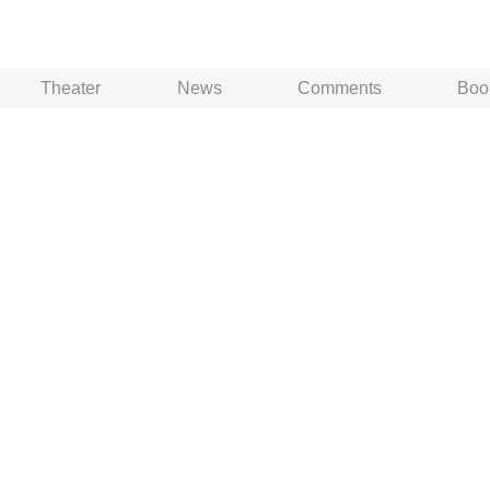
Theater
News
Comments
Boo