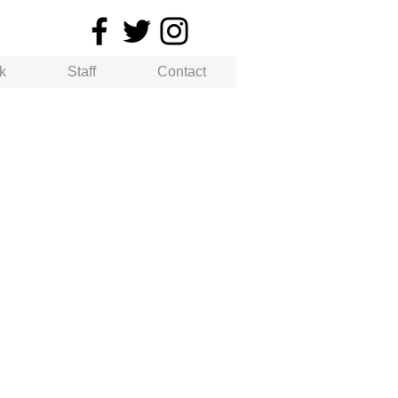
k
Staff
Contact