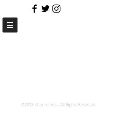
©2018 shunminsha. All Rights Reserved.