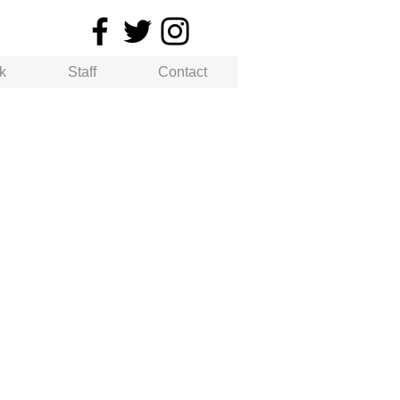
k
Staff
Contact