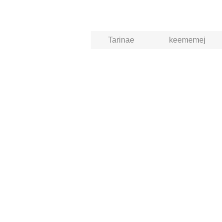
Tarinae
keememej