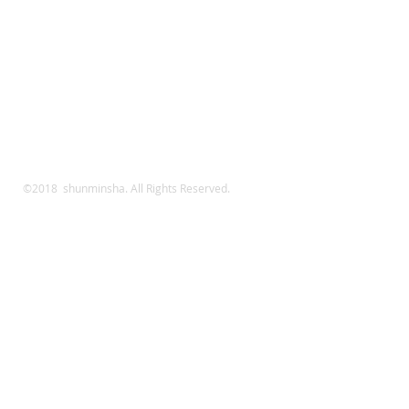
©2018 shunminsha. All Rights Reserved.