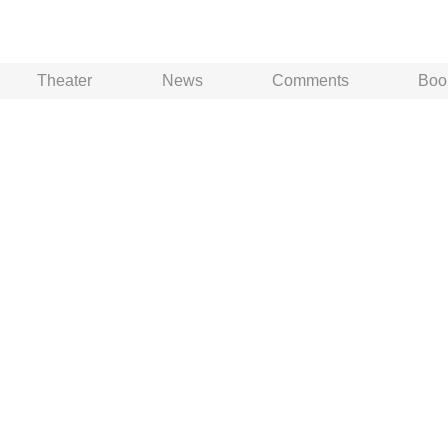
Theater
News
Comments
Boo