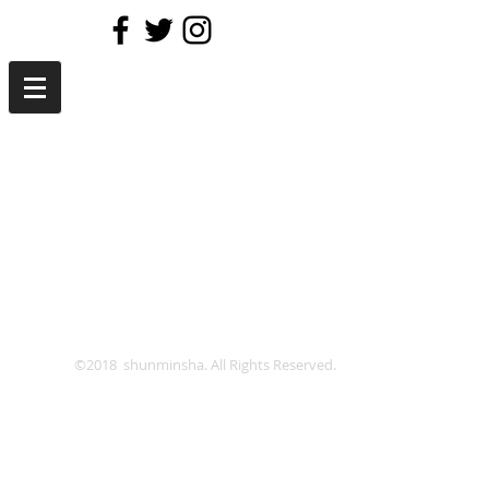
©2018 shunminsha. All Rights Reserved.