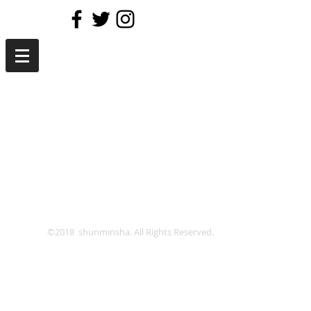
©2018 shunminsha. All Rights Reserved.