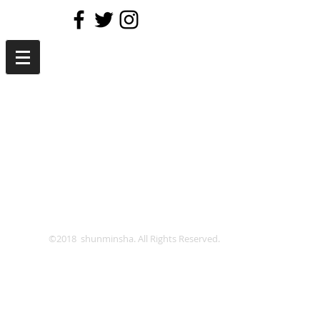
©2018 shunminsha. All Rights Reserved.