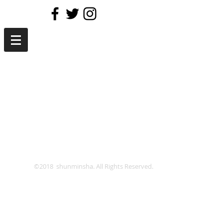
©2018 shunminsha. All Rights Reserved.