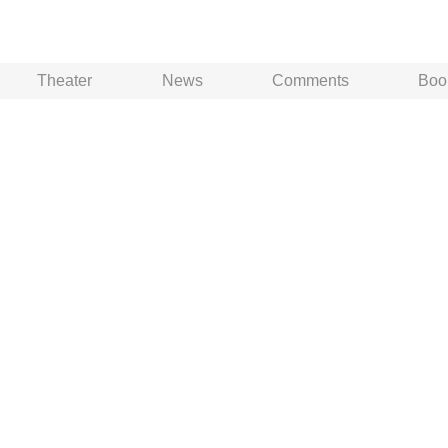
Theater
News
Comments
Boo