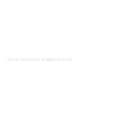
©2018 shunminsha. All Rights Reserved.