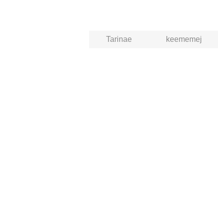
Tarinae
keememej