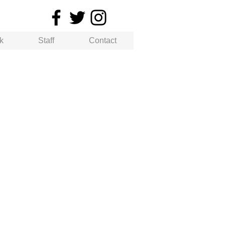
k
Staff
Contact