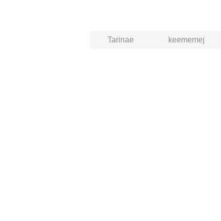
Tarinae
keememej