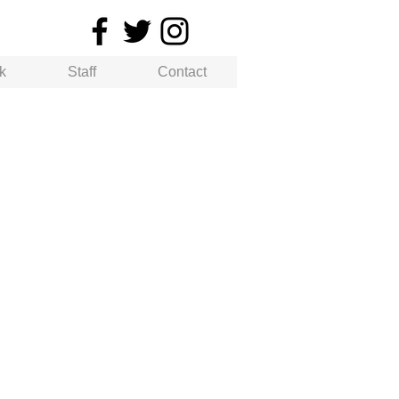
k
Staff
Contact