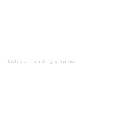
©2018 shunminsha. All Rights Reserved.