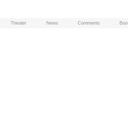
Theater
News
Comments
Boo