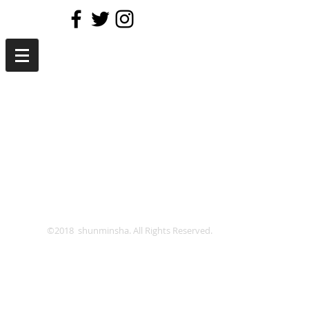
©2018 shunminsha. All Rights Reserved.