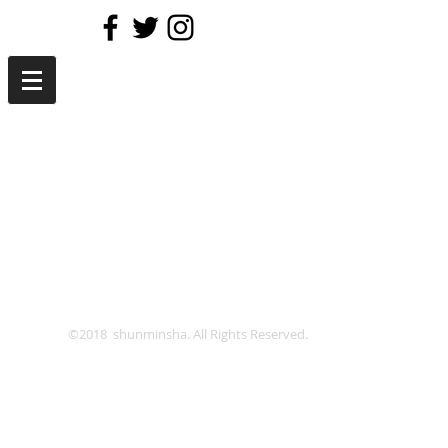
©2018 shunminsha. All Rights Reserved.