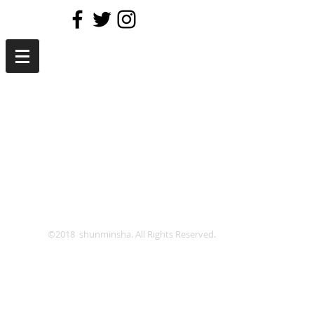
©2018 shunminsha. All Rights Reserved.